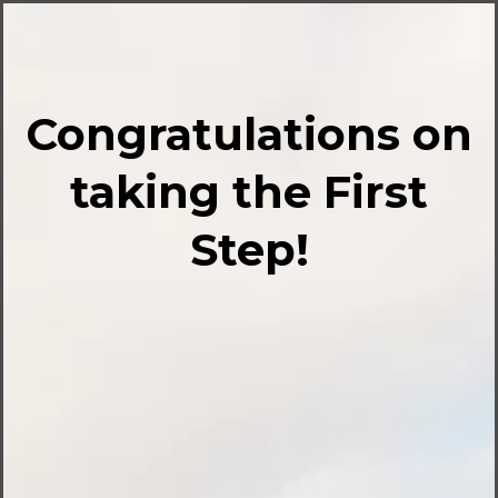
Congratulations on
taking the First
Step!